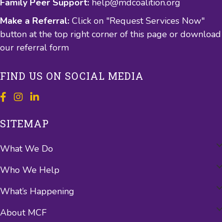
Family Peer Support:
help@mdcoalition.org
Make a Referral:
Click on "Request Services Now"
button at the top right corner of this page or
download
our referral form
FIND US ON SOCIAL MEDIA
SITEMAP
What We Do
Who We Help
What’s Happening
About MCF