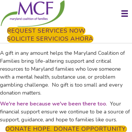
REQUEST SERVICES NOW
SOLICITE SERVICIOS AHORA
A gift in any amount helps the Maryland Coalition of
Families bring life-altering support and critical
resources to Maryland families who love someone
with a mental health, substance use, or problem
gambling challenge. No gift is too small and every
donation matters.
We're here because we've been there too
. Your
financial support ensure we continue to be a source of
support, guidance, and hope to families like ours.
DONATE HOPE. DONATE OPPORTUNITY.