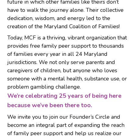
future in which other families like theirs don’t
have to walk the journey alone. Their collective
dedication, wisdom, and energy led to the
creation of the Maryland Coalition of Families!
Today, MCF is a thriving, vibrant organization that
provides
free
family peer support to thousands
of families every year in all 24 Maryland
jurisdictions. We not only serve parents and
caregivers of children, but anyone who loves
someone with a mental health, substance use, or
problem gambling challenge.
We’re celebrating 25 years of being here
because we’ve been there too.
We invite you to join our
Founder’s Circle
and
become an integral part of expanding the reach
of family peer support and help us realize our