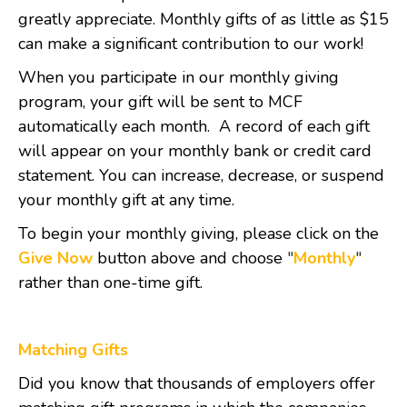
greatly appreciate. Monthly gifts of as little as $15
can make a significant contribution to our work!
When you participate in our monthly giving
program, your gift will be sent to MCF
automatically each month. A record of each gift
will appear on your monthly bank or credit card
statement. You can increase, decrease, or suspend
your monthly gift at any time.
To begin your monthly giving, please click on the
Give Now
button above and choose
"
Monthly
"
rather than one-time gift.
Matching Gifts
Did you know that thousands of employers offer