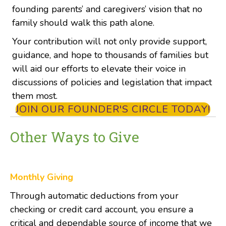
founding parents’ and caregivers’ vision that no
family should walk this path alone.
Your contribution will not only provide
support,
guidance, and hope
to thousands of families but
will aid our efforts to elevate their voice in
discussions of policies and legislation that impact
them most.
JOIN OUR FOUNDER'S CIRCLE TODAY!
Other Ways to Give
Monthly Giving
Through automatic deductions from your
checking or credit card account, you ensure a
critical and dependable source of income that we