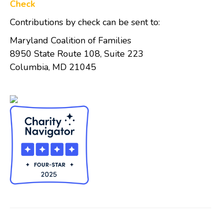
Check
Contributions by check can be sent to:
Maryland Coalition of Families
8950 State Route 108, Suite 223
Columbia, MD 21045