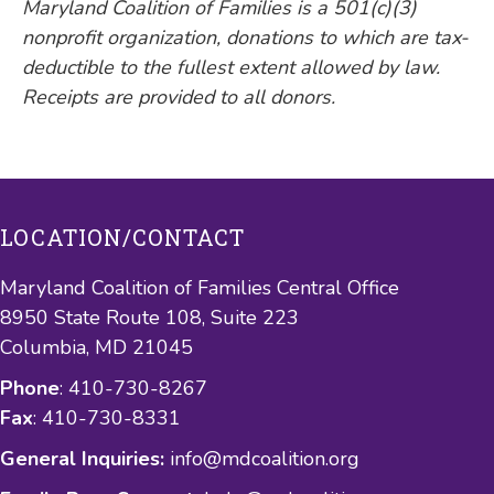
Maryland Coalition of Families is a 501(c)(3)
nonprofit organization, donations to which are tax-
deductible to the fullest extent allowed by law.
Receipts are provided to all donors.
LOCATION/CONTACT
Maryland Coalition of Families Central Office
8950 State Route 108, Suite 223
Columbia, MD 21045
Phone
: 410-730-8267
Fax
: 410-730-8331
General Inquiries:
info@mdcoalition.org