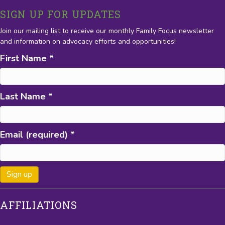
SIGN UP FOR UPDATES
Join our mailing list to receive our monthly Family Focus newsletter
and information on advocacy efforts and opportunities!
First Name
*
Last Name
*
Email (required)
*
C
AFFILIATIONS
o
n