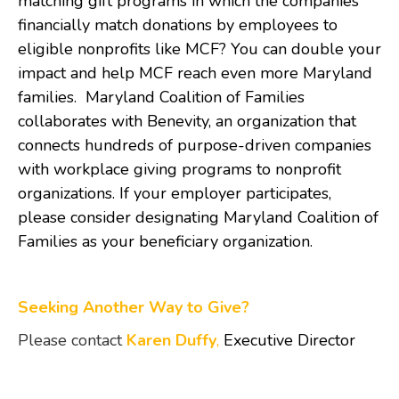
matching gift programs in which the companies
financially match donations by employees to
eligible nonprofits like MCF? You can double your
impact and help MCF reach even more Maryland
families. Maryland Coalition of Families
collaborates with Benevity, an organization that
connects hundreds of purpose-driven companies
with workplace giving programs to nonprofit
organizations. If your employer participates,
please consider designating Maryland Coalition of
Families as your beneficiary organization.
Seeking Another Way to Give?
Please contact
Karen Duffy
,
Executive Director