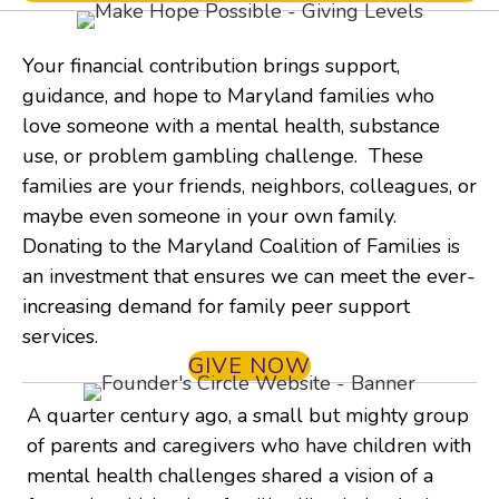
Your financial contribution brings support,
guidance, and hope to Maryland families who
love someone with a mental health, substance
use, or problem gambling challenge. These
families are your friends, neighbors, colleagues, or
maybe even someone in your own family.
Donating to the Maryland Coalition of Families is
an investment that ensures we can meet the ever-
increasing demand for family peer support
services.
GIVE NOW
A quarter century ago, a small but mighty group
of parents and caregivers who have children with
mental health challenges shared a vision of a