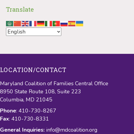
Translate
LOCATION/CONTACT
Maryland Coalition of Families Central Office
8950 State Route 108, Suite 223
Columbia, MD 21045
Phone
: 410-730-8267
Fax
: 410-730-8331
General Inquiries:
info@mdcoalition.org