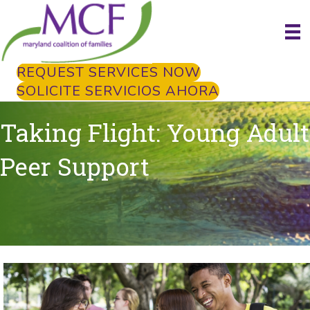
REQUEST SERVICES NOW
SOLICITE SERVICIOS AHORA
Taking Flight: Young Adult
Peer Support