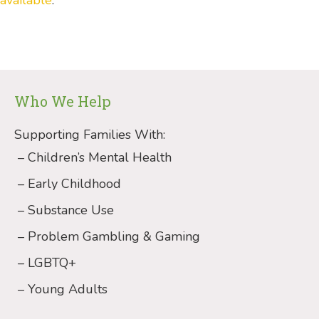
Who We Help
Supporting Families With:
Children’s Mental Health
Early Childhood
Substance Use
Problem Gambling & Gaming
LGBTQ+
Young Adults