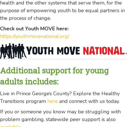
health and the other systems that serve them, for the
purpose of empowering youth to be equal partners in
the process of change.
Check out Youth MOVE here:
https://youthmovenational.org/
Additional support for young
adults includes:
Live in Prince George’s County? Explore the Healthy
Transitions program
here
and connect with us today.
If you or someone you know may be struggling with
problem gambling, statewide peer support is also
available
.