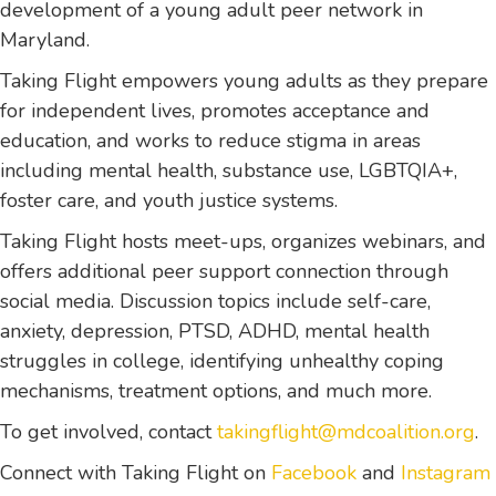
development of a young adult peer network in
Maryland.
Taking Flight empowers young adults as they prepare
for independent lives, promotes acceptance and
education, and works to reduce stigma in areas
including mental health, substance use, LGBTQIA+,
foster care, and youth justice systems.
Taking Flight hosts meet-ups, organizes webinars, and
offers additional peer support connection through
social media. Discussion topics include self-care,
anxiety, depression, PTSD, ADHD, mental health
struggles in college, identifying unhealthy coping
mechanisms, treatment options, and much more.
To get involved, contact
takingflight@mdcoalition.org
.
Connect with Taking Flight on
Facebook
and
Instagram