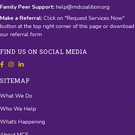
Family Peer Support:
help@mdcoalition.org
Make a Referral:
Click on "Request Services Now"
button at the top right corner of this page or
download
our referral form
FIND US ON SOCIAL MEDIA
SITEMAP
What We Do
Who We Help
What’s Happening
About MCF