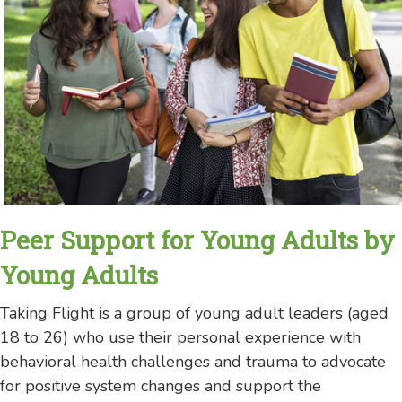
Peer Support for Young Adults by
Young Adults
Taking Flight is a group of young adult leaders (aged
18 to 26) who use their personal experience with
behavioral health challenges and trauma to advocate
for positive system changes and support the