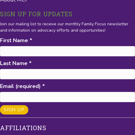
SIGN UP FOR UPDATES
Join our mailing list to receive our monthly Family Focus newsletter
and information on advocacy efforts and opportunities!
First Name
*
Last Name
*
Email (required)
*
C
AFFILIATIONS
o