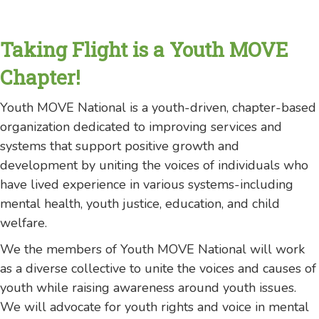
Taking Flight is a Youth MOVE
Chapter!
Youth MOVE National is a youth-driven, chapter-based
organization dedicated to improving services and
systems that support positive growth and
development by uniting the voices of individuals who
have lived experience in various systems-including
mental health, youth justice, education, and child
welfare.
We the members of Youth MOVE National will work
as a diverse collective to unite the voices and causes of
youth while raising awareness around youth issues.
We will advocate for youth rights and voice in mental